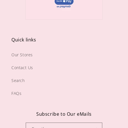
Quick links
Our Stores
Contact Us
Search
FAQs
Subscribe to Our eMails