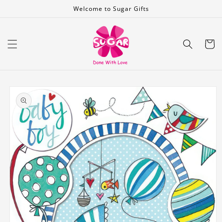
Skip to
Welcome to Sugar Gifts
content
Cart
Skip to
product
information