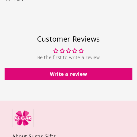
Customer Reviews
Be the first to write a review
Write a review
About Sugar Gifts