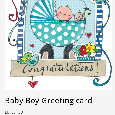
Open
media
Baby Boy Greeting card
1
in
modal
Regular
LE 99.00