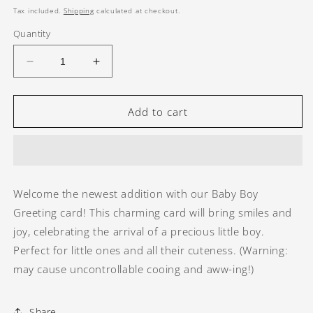
price
Tax included.
Shipping
calculated at checkout.
Quantity
Decrease
Increase
quantity
quantity
for
for
Baby
Baby
Add to cart
Boy
Boy
Greeting
Greeting
card
card
Welcome the newest addition with our Baby Boy
Greeting card! This charming card will bring smiles and
joy, celebrating the arrival of a precious little boy.
Perfect for little ones and all their cuteness. (Warning:
may cause uncontrollable cooing and aww-ing!)
Share