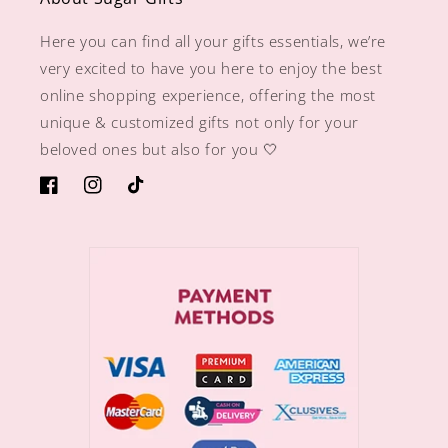
Here you can find all your gifts essentials, we’re
very excited to have you here to enjoy the best
online shopping experience, offering the most
unique & customized gifts not only for your
beloved ones but also for you 🤍
https://www.facebook.com/sugargiftshops/
https://www.instagram.com/sugargiftshops/
TikTok