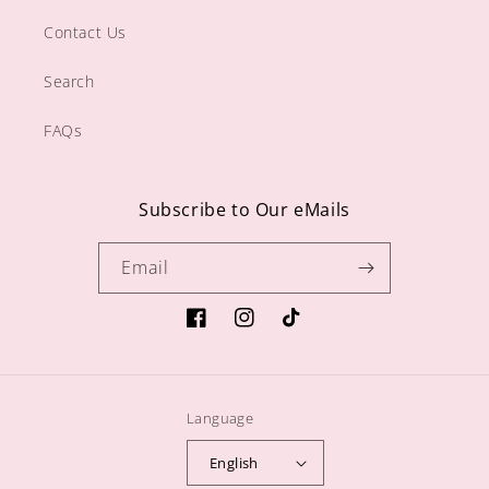
Contact Us
Search
FAQs
Subscribe to Our eMails
Email
https://www.facebook.com/sugargiftshop
https://www.instagram.com/sugarg
TikTok
Language
English