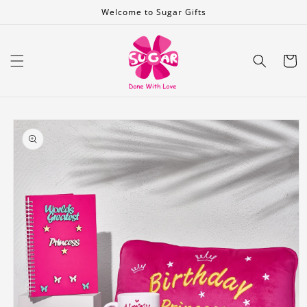
Skip to
Welcome to Sugar Gifts
content
Cart
Skip to
product
information