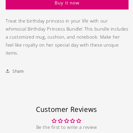
Buy it now
Treat the birthday princess in your life with our
whimsical Birthday Princess Bundle! This bundle includes
a customized mug, cushion, and notebook. Make her
feel like royalty on her special day with these unique
items.
Share
Customer Reviews
Be the first to write a review