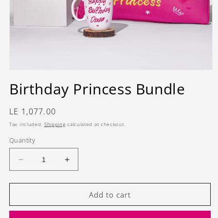
Open
media
Birthday Princess Bundle
1
in
modal
Regular
LE 1,077.00
price
Tax included.
Shipping
calculated at checkout.
Quantity
Decrease
Increase
quantity
quantity
for
for
Birthday
Birthday
Add to cart
Princess
Princess
Bundle
Bundle