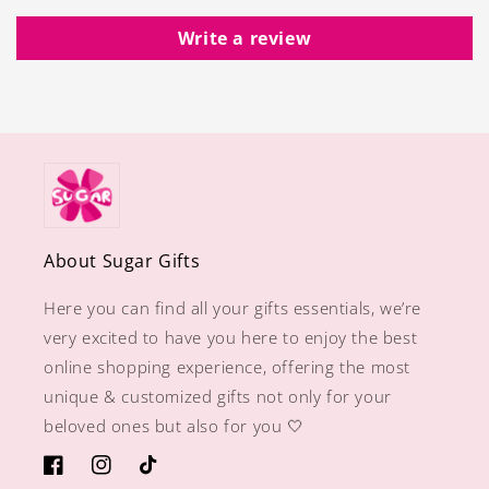
Write a review
About Sugar Gifts
Here you can find all your gifts essentials, we’re
very excited to have you here to enjoy the best
online shopping experience, offering the most
unique & customized gifts not only for your
beloved ones but also for you 🤍
https://www.facebook.com/sugargiftshops/
https://www.instagram.com/sugargiftshops/
TikTok