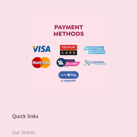
Quick links
Our Stores