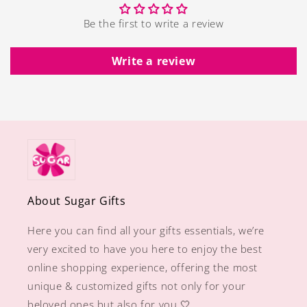
Be the first to write a review
Write a review
About Sugar Gifts
Here you can find all your gifts essentials, we’re
very excited to have you here to enjoy the best
online shopping experience, offering the most
unique & customized gifts not only for your
beloved ones but also for you 🤍