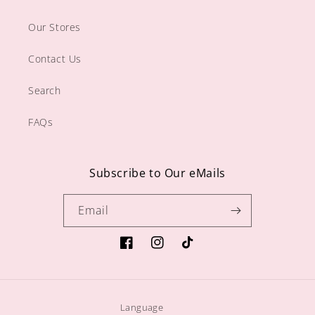
Our Stores
Contact Us
Search
FAQs
Subscribe to Our eMails
Email
https://www.facebook.com/sugargiftshop
https://www.instagram.com/sugarg
TikTok
Language