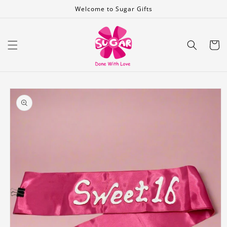
Skip to
Welcome to Sugar Gifts
content
Cart
Skip to
product
information