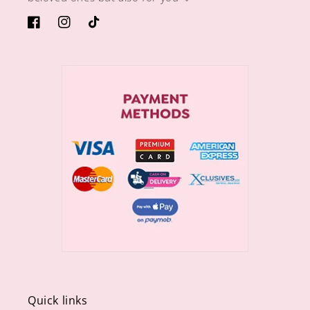
https://www.facebook.com/sugargiftshops/
https://www.instagram.com/sugargiftshops/
TikTok
Quick links