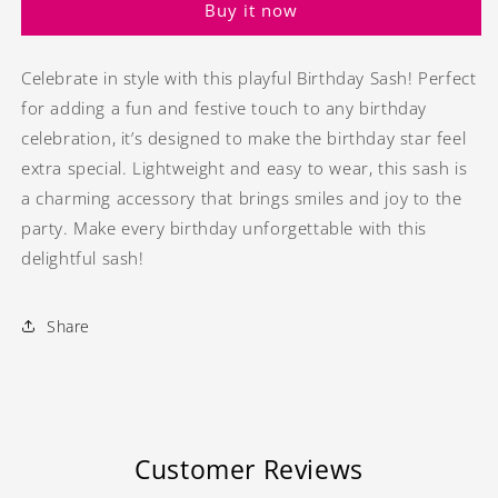
Buy it now
Celebrate in style with this playful Birthday Sash! Perfect
for adding a fun and festive touch to any birthday
celebration, it’s designed to make the birthday star feel
extra special. Lightweight and easy to wear, this sash is
a charming accessory that brings smiles and joy to the
party. Make every birthday unforgettable with this
delightful sash!
Share
Customer Reviews