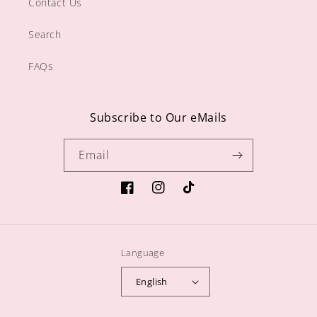
Contact Us
Search
FAQs
Subscribe to Our eMails
Email
https://www.facebook.com/sugargiftshop
https://www.instagram.com/sugarg
TikTok
Language
English