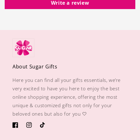
Write a review
About Sugar Gifts
Here you can find all your gifts essentials, we’re
very excited to have you here to enjoy the best
online shopping experience, offering the most
unique & customized gifts not only for your
beloved ones but also for you 🤍
https://www.facebook.com/sugargiftshops/
https://www.instagram.com/sugargiftshops/
TikTok