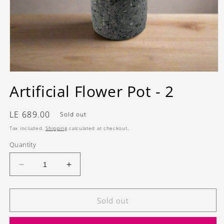
Open
media
Artificial Flower Pot - 2
1
in
modal
Regular
LE 689.00
Sold out
price
Tax included.
Shipping
calculated at checkout.
Quantity
Decrease
Increase
quantity
quantity
for
for
Artificial
Artificial
Sold out
Flower
Flower
Pot
Pot