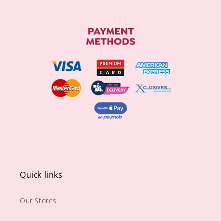
Quick links
Our Stores