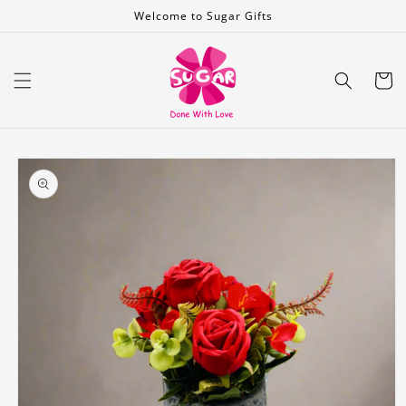
Skip to
Welcome to Sugar Gifts
content
Cart
Skip to
product
information