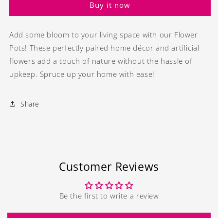
Buy it now
-
-
2
2
Add some bloom to your living space with our Flower
Pots! These perfectly paired home décor and artificial
flowers add a touch of nature without the hassle of
upkeep. Spruce up your home with ease!
Share
Customer Reviews
Be the first to write a review