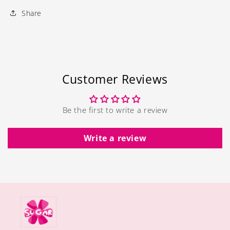
Share
Customer Reviews
Be the first to write a review
Write a review