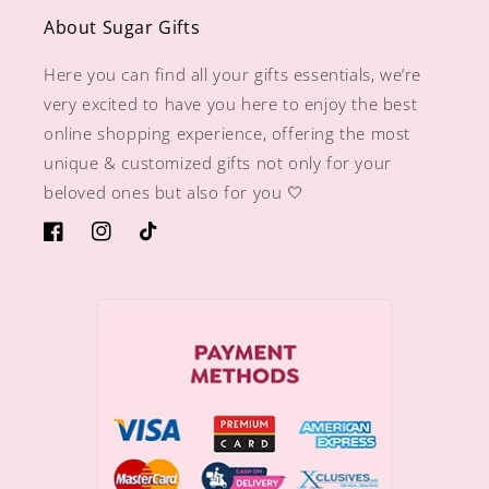
About Sugar Gifts
Here you can find all your gifts essentials, we’re
very excited to have you here to enjoy the best
online shopping experience, offering the most
unique & customized gifts not only for your
beloved ones but also for you 🤍
https://www.facebook.com/sugargiftshops/
https://www.instagram.com/sugargiftshops/
TikTok