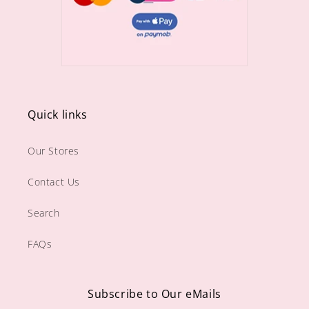
Quick links
Our Stores
Contact Us
Search
FAQs
Subscribe to Our eMails