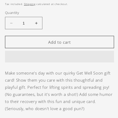
price
Tax included.
Shipping
calculated at checkout.
Quantity
Decrease
Increase
quantity
quantity
for
for
Get
Get
Add to cart
Well
Well
Soon
Soon
-
-
4
4
Make someone's day with our quirky Get Well Soon gift
card! Show them you care with this thoughtful and
playful gift. Perfect for lifting spirits and spreading joy!
(No guarantees, but it's worth a shot!) Add some humor
to their recovery with this fun and unique card.
(Seriously, who doesn't love a good pun?)