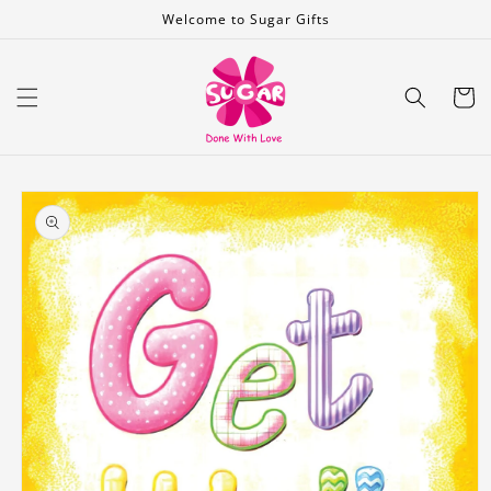
Skip to
Welcome to Sugar Gifts
content
Cart
Skip to
product
information