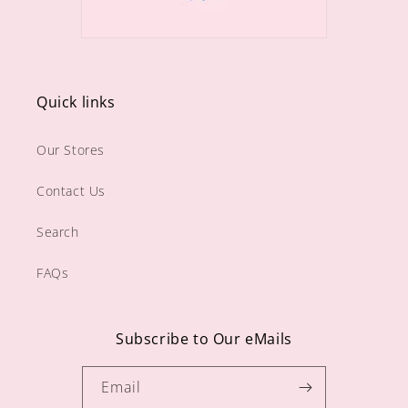
Quick links
Our Stores
Contact Us
Search
FAQs
Subscribe to Our eMails
Email