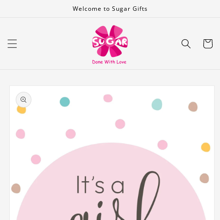
Skip to
Welcome to Sugar Gifts
content
Cart
Skip to
product
information