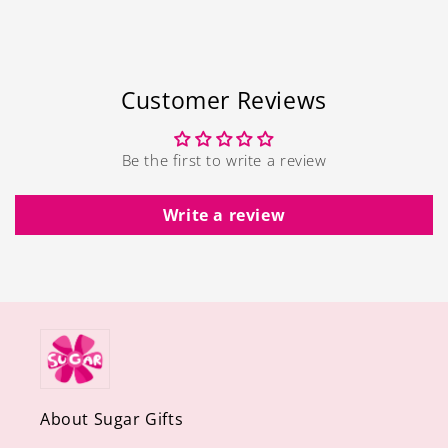
Customer Reviews
Be the first to write a review
Write a review
About Sugar Gifts