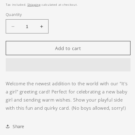
price
Tax included.
Shipping
calculated at checkout.
Quantity
Decrease
Increase
quantity
quantity
for
for
It&#39;s
It&#39;s
Add to cart
a
a
girl
girl
greeting
greeting
card
card
Welcome the newest addition to the world with our "It's
a girl" greeting card! Perfect for celebrating a new baby
girl and sending warm wishes. Show your playful side
with this fun and quirky card. (No boys allowed, sorry!)
Share