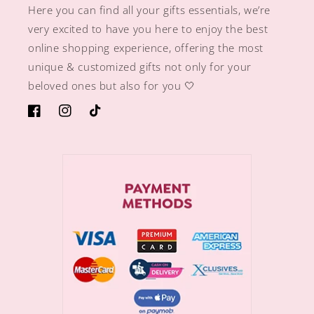
Here you can find all your gifts essentials, we’re
very excited to have you here to enjoy the best
online shopping experience, offering the most
unique & customized gifts not only for your
beloved ones but also for you 🤍
https://www.facebook.com/sugargiftshops/
https://www.instagram.com/sugargiftshops/
TikTok