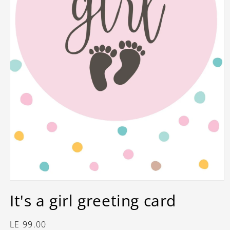
Open
media
It's a girl greeting card
1
in
modal
Regular
LE 99.00