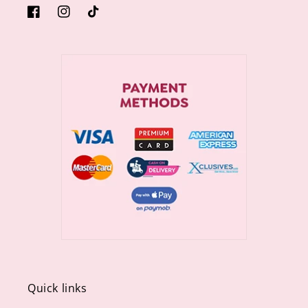
https://www.facebook.com/sugargiftshops/
https://www.instagram.com/sugargiftshops/
TikTok
Quick links