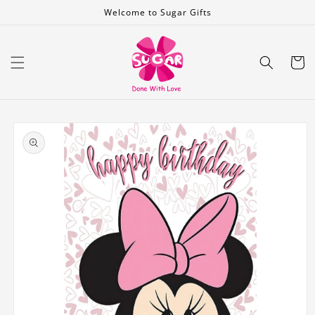
Skip to
Welcome to Sugar Gifts
content
Cart
Skip to
product
information