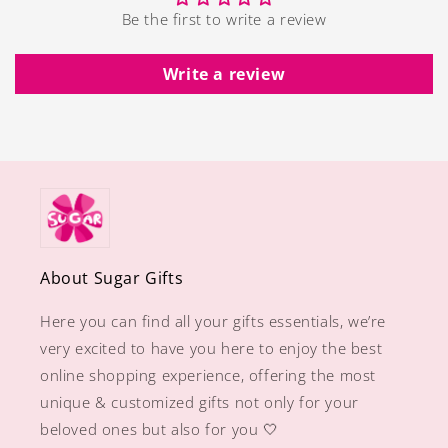
Be the first to write a review
Write a review
About Sugar Gifts
Here you can find all your gifts essentials, we’re
very excited to have you here to enjoy the best
online shopping experience, offering the most
unique & customized gifts not only for your
beloved ones but also for you 🤍