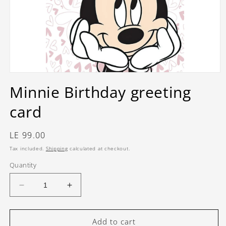
Open
media
Minnie Birthday greeting
1
in
card
modal
Regular
LE 99.00
price
Tax included.
Shipping
calculated at checkout.
Quantity
Decrease
Increase
quantity
quantity
for
for
Minnie
Minnie
Add to cart