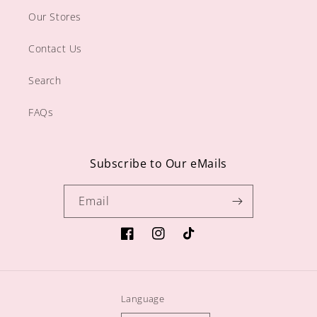
Our Stores
Contact Us
Search
FAQs
Subscribe to Our eMails
Email
https://www.facebook.com/sugargiftshop
https://www.instagram.com/sugarg
TikTok
Language