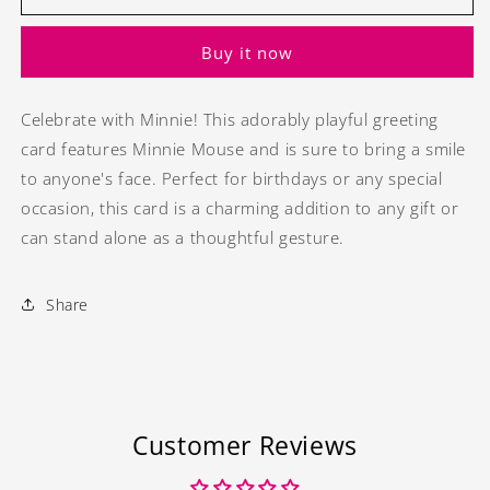
Birthday
Birthday
greeting
greeting
Buy it now
card
card
Celebrate with Minnie! This adorably playful greeting
card features Minnie Mouse and is sure to bring a smile
to anyone's face. Perfect for birthdays or any special
occasion, this card is a charming addition to any gift or
can stand alone as a thoughtful gesture.
Share
Customer Reviews