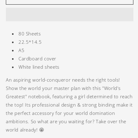
-
-
Best
Best
Lover
Lover
80 Sheets
22.5*14.5
A5
Cardboard cover
White lined sheets
An aspiring world-conqueror needs the right tools!
Show the world your master plan with this "World's
Greatest" notebook, featuring a girl determined to reach
the top! Its professional design & strong binding make it
the perfect accessory for your world domination
ambitions. So what are you waiting for? Take over the
world already! 🤩