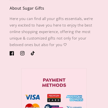
About Sugar Gifts
Here you can find all your gifts essentials, we’re
very excited to have you here to enjoy the best
online shopping experience, offering the most
unique & customized gifts not only for your
beloved ones but also for you 🤍
https://www.facebook.com/sugargiftshops/
https://www.instagram.com/sugargiftshops/
TikTok