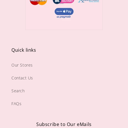
Quick links
Our Stores
Contact Us
Search
FAQs
Subscribe to Our eMails