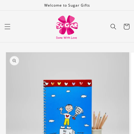
Skip to
Welcome to Sugar Gifts
content
Cart
Skip to
product
information