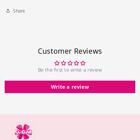
Share
Customer Reviews
Be the first to write a review
Write a review